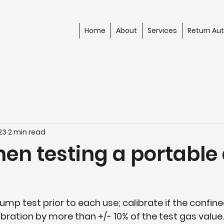
Home
About
Services
Return Aut
23
2 min read
en testing a portable 
Bump test prior to each use; calibrate if the confin
ibration by more than +/- 10% of the test gas value.