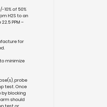
/-10% of 50% 
ppm H2S to an 
 22.5 PPM – 
facture for 
ed.
 to minimize 
ose(s), probe 
p test. Once 
 by blocking 
alarm should 
p test or 