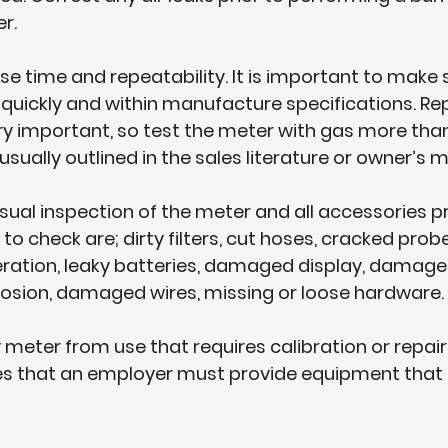
r.
se time and repeatability. It is important to make 
quickly and within manufacture specifications. Re
ery important, so test the meter with gas more tha
usually outlined in the sales literature or owner’s 
isual inspection of the meter and all accessories pri
o check are; dirty filters, cut hoses, cracked probe f
ration, leaky batteries, damaged display, damage
rosion, damaged wires, missing or loose hardware.
 meter from use that requires calibration or repair
tes that an employer must provide equipment that i