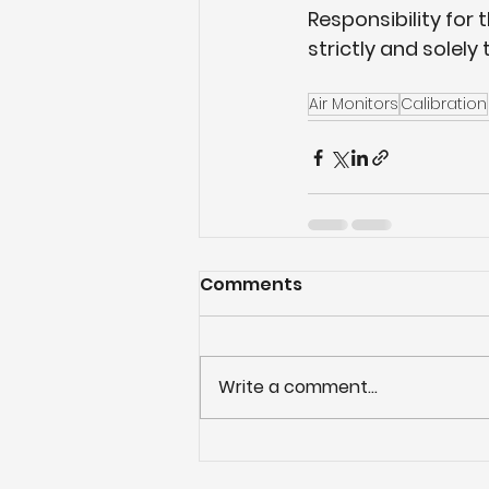
Responsibility for 
strictly and solely 
Air Monitors
Calibration
Comments
Write a comment...