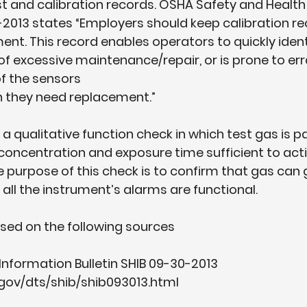
est and calibration records. OSHA Safety and Health
0-2013 states “Employers should keep calibration re
ment. This record enables operators to quickly iden
of excessive maintenance/repair, or is prone to err
of the sensors
 they need replacement.”
 a qualitative function check in which test gas is p
 concentration and exposure time sufficient to activ
e purpose of this check is to confirm that gas can g
 all the instrument’s alarms are functional.
ased on the following sources
Information Bulletin SHIB 09-30-2013 
gov/dts/shib/shib093013.html