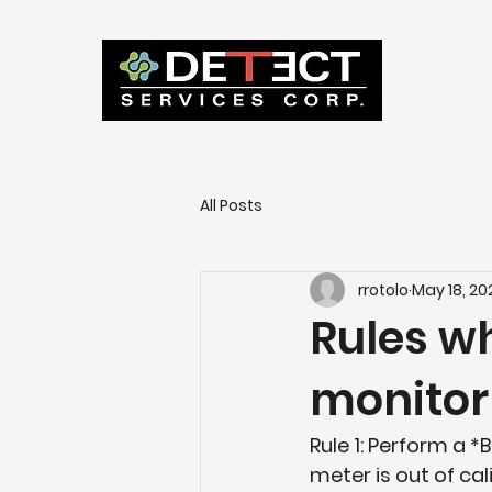
All Posts
rrotolo
May 18, 20
Rules wh
monitor
Rule 1: Perform a *
meter is out of cal