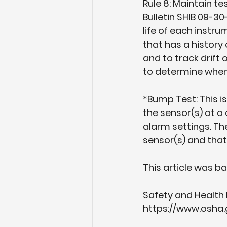
Rule 8: Maintain t
Bulletin SHIB 09-3
life of each instru
that has a history 
and to track drift 
to determine when
*Bump Test: This is
the sensor(s) at a
alarm settings. Th
sensor(s) and that
This article was b
Safety and Health 
https://www.osha.