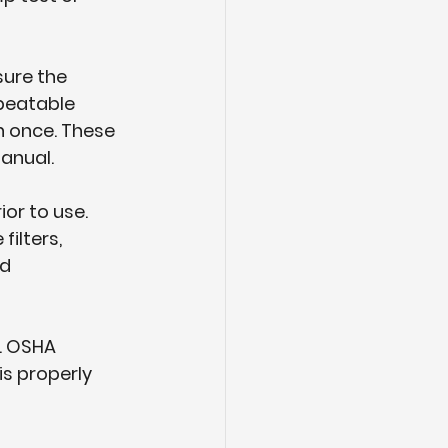
sure the 
peatable 
n once. These 
manual.
or to use. 
ilters, 
d 
. OSHA 
s properly 