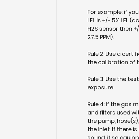
For example: if yo
LEL is +/- 5% LEL 
H2S sensor then +/
27.5 PPM).
Rule 2: Use a cert
the calibration of
Rule 3: Use the tes
exposure.
Rule 4: If the gas
and filters used w
the pump, hose(s), 
the inlet. If there
sound, if so equipp