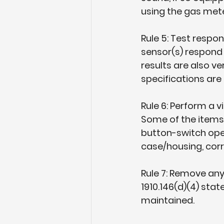
using the gas mete
Rule 5: Test respon
sensor(s) respond 
results are also v
specifications are 
Rule 6: Perform a v
Some of the items t
button-switch ope
case/housing, cor
Rule 7: Remove any
1910.146(d)(4) sta
maintained.