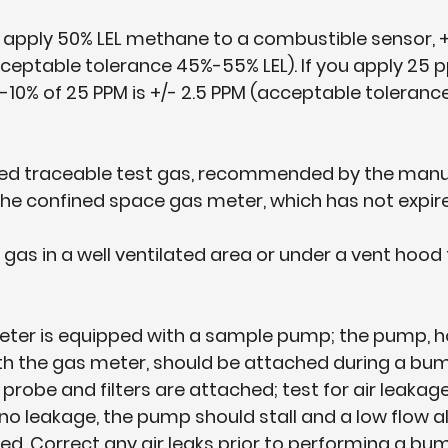
u apply 50% LEL methane to a combustible sensor, +
(acceptable tolerance 45%-55% LEL). If you apply 25 
-10% of 25 PPM is +/- 2.5 PPM (acceptable tolerance
ified traceable test gas, recommended by the manu
 the confined space gas meter, which has not expir
t gas in a well ventilated area or under a vent hood
 meter is equipped with a sample pump; the pump, h
ith the gas meter, should be attached during a bum
probe and filters are attached; test for air leakage
 is no leakage, the pump should stall and a low flow 
ed. Correct any air leaks prior to performing a bum