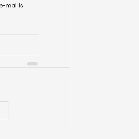
e-mail is 