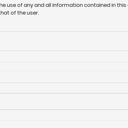
the use of any and all information contained in this 
that of the user.