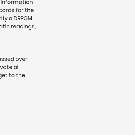
 Information 
cords for the 
tify a DRPGM 
atic readings, 
assed over 
ate all 
et to the 