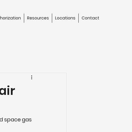
horization
Resources
Locations
Contact
air
ed space gas 